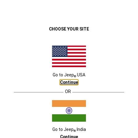
We use cookies, including third-party
cookies, to enhance your website
ACCEPT ALL
experience and deliver relevant ads. Click
“Accept All” to continue.
Close
CHOOSE YOUR SITE
VEHICLES
MENU
COMPARE JEEP
MODELS
®
Go to
Jeep
USA
®
Continue
OR
Contact Us
Find Your
Country
Site Map
Privacy
Notice
Press Release
Go to
Jeep
India
®
Continue