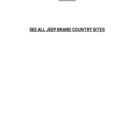
Search
SEARCH
SEE ALL JEEP BRAND COUNTRY SITES
VEHICLES
Jeep
Compass
®
Jeep
Wrangler
®
Jeep
Meridian
®
Jeep
Grand Cherokee
®
The most trusted SUV brand for the third year in a
row.