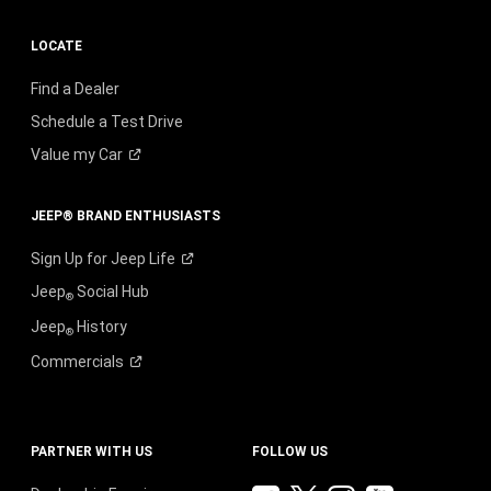
LOCATE
Find a Dealer
Schedule a Test Drive
Value my
Car
JEEP® BRAND ENTHUSIASTS
Sign Up for Jeep
Life
Jeep
Social Hub
®
Jeep
History
®
Commercials
PARTNER WITH US
FOLLOW US