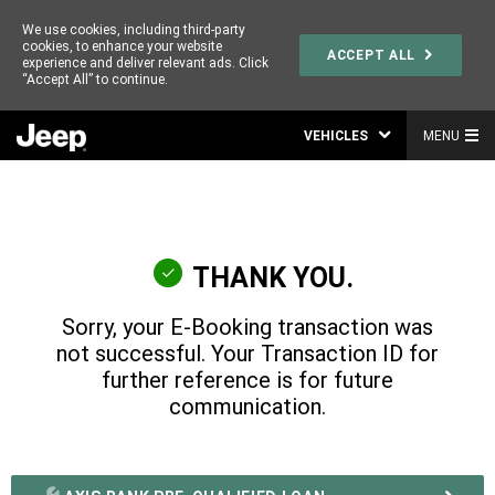
We use cookies, including third-party
cookies, to enhance your website
ACCEPT ALL
experience and deliver relevant ads. Click
“Accept All” to continue.
VEHICLES
MENU
THANK YOU.
Sorry, your E-Booking transaction was
not successful. Your Transaction ID for
further reference is
for future
communication.