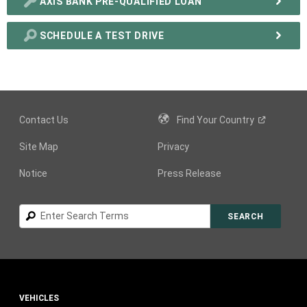
AXIS BANK PRE-QUALIFIED LOAN
SCHEDULE A TEST DRIVE
Contact Us
Find Your
Country
Site Map
Privacy
Notice
Press Release
Search
SEARCH
VEHICLES