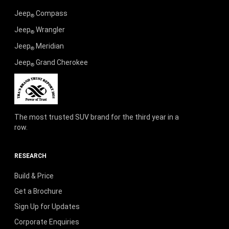
Jeep
Compass
®
Jeep
Wrangler
®
Jeep
Meridian
®
Jeep
Grand Cherokee
®
The most trusted SUV brand for the third year in a
row.
RESEARCH
Build & Price
Get a Brochure
Sign Up for Updates
Corporate Enquiries