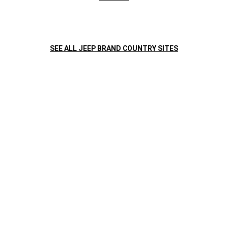
SEE ALL JEEP BRAND COUNTRY SITES
VEHICLES
Jeep
Compass
®
Jeep
Wrangler
®
Jeep
Meridian
®
Jeep
Grand Cherokee
®
The most trusted SUV brand for the third year in a
row.
RESEARCH