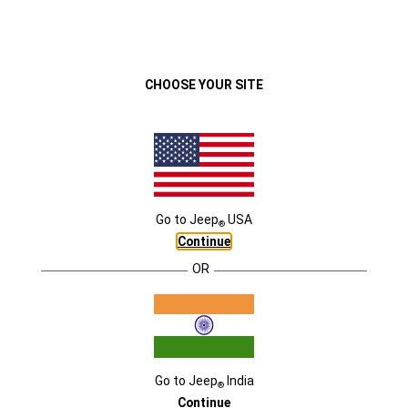
We use cookies, including third-party
cookies, to enhance your website
ACCEPT ALL
experience and deliver relevant ads. Click
“Accept All” to continue.
Close
CHOOSE YOUR SITE
VEHICLES
MENU
Jeep
History
®
Go to
Jeep
USA
®
Continue
Contact Us
Find Your
Country
OR
Site Map
Privacy
Notice
Press Release
Go to
Jeep
India
Search
®
SEARCH
Continue