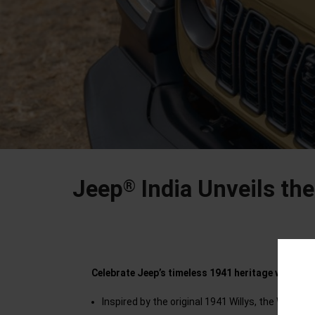
Jeep
India Unveils the
®
Celebrate Jeep’s timeless 1941 heritage with a b
Inspired by the original 1941 Willys, the Wrang