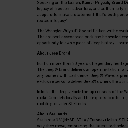
Speaking on the launch,
Kumar Priyesh, Brand Di
legacy of freedom, adventure, and authenticity. Insp
Jeepers to make a statement that’s both personal
rooted in legacy.”
The Wrangler Willys 41 Special Edition will be ava
The optional accessories pack can be availed exclu
opportunity to own a piece of Jeep history – reim
About Jeep Brand:
Built on more than 80 years of legendary heritage
The Jeep® brand delivers an open invitation to live
any journey with confidence. Jeep® Wave, a premi
exclusive perks to deliver Jeep® owners the utmo
In India, the Jeep vehicle line-up consists of the
make 4 models locally and for exports to other ri
mobility provider Stellantis.
About Stellantis
Stellantis N.V. (NYSE: STLA / Euronext Milan: STL
way they move, embracing the latest technologies 