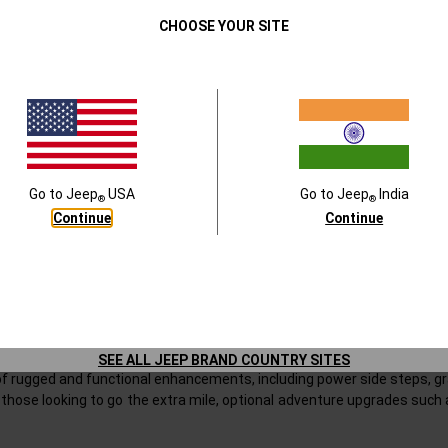
tion is a special colour ‘1941 original Willys Military Green’ and an
exclu
Close
CHOOSE YOUR SITE
eatures such as Powered Side steps, Digital Video Recorder (Front & R
ich includes Roof Carrier with integrated Sidesteps and Sunrider Roof
ler Willys is a unique offer with unmatched exclusivity
oried past, Jeep® India introduces the Wrangler Willys ‘41 Special Editio
with the rugged capability and premium innovation of today’s Wrangler
Go to
Jeep
USA
Go to
Jeep
India
®
®
 and Jeep purists who value heritage, individuality, and performance.
Continue
Continue
Series is offered in a bold new “
41 Green
” colour, available only wit
 military-inspired aesthetic. This launch also marks the debut of the ‘4
al Edition is distinguished by its unique 1941 hood decal and an exclusive
’s wartime legacy while embracing the comfort and innovation expecte
SEE ALL JEEP BRAND COUNTRY SITES
 of rugged and functional enhancements, including power side steps, gr
 those looking to go the extra mile, optional adventure upgrades such 