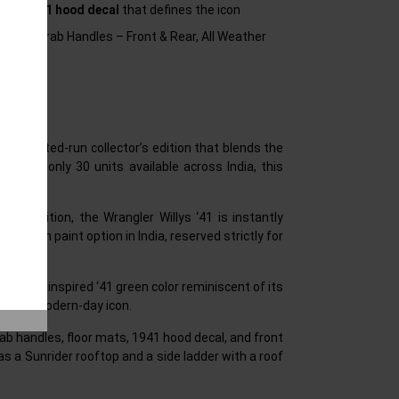
sive 1941 hood decal
that defines the icon
ear), Grab Handles – Front & Rear, All Weather
n, a limited-run collector’s edition that blends the
. With only 30 units available across India, this
h this edition, the Wrangler Willys ‘41 is instantly
1 Green paint option in India, reserved strictly for
 Willys’ inspired ‘41 green color reminiscent of its
d of a modern-day icon.
ab handles, floor mats, 1941 hood decal, and front
as a Sunrider rooftop and a side ladder with a roof