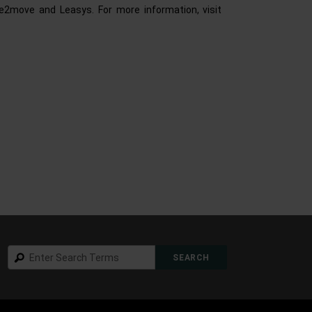
ee2move and Leasys. For more information, visit
Search
SEARCH