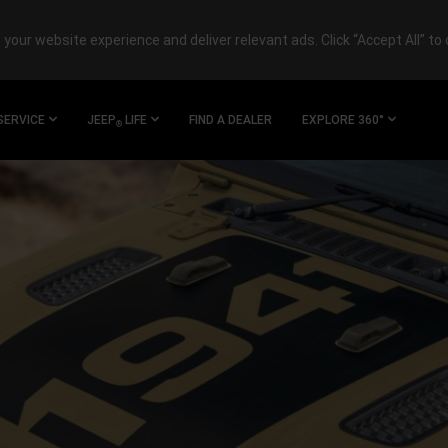
your website experience and deliver relevant ads. Click “Accept All” to 
SERVICE
JEEP
LIFE
FIND A DEALER
EXPLORE 360°
®