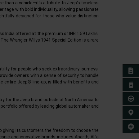
ore than a vehicle—it’s a tribute to Jeep’s timeless
heritage with bold individuality, allowing passionate
ghtfully designed for those who value distinction
oss India offered at the premium of INR 1.59 Lakhs.
 The Wrangler Willys 1941 Special Edition is a rare
tility for people who seek extraordinary journeys.
E-BO
to provide owners with a sense of security to handle
entire Jeep® line-up, is filled with benefits and
BROC
TEST 
ntry for the Jeep brand outside of North America to
 portfolio offered by leading global automaker and
FIND 
CONT
 to giving its customers the freedom to choose the
iconic and innovative brands includes Abarth, Alfa