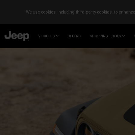
We use cookies, including third-party cookies, to enhance 
SKIP TO
MAIN
VEHICLES
OFFERS
SHOPPING TOOLS
CONTENT
SKIP TO
NAVIGATION