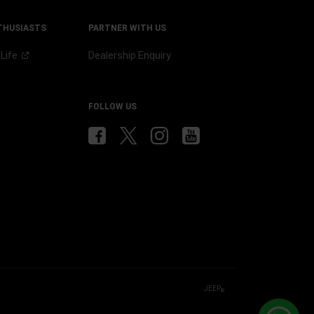
THUSIASTS
PARTNER WITH US
p
Life
Dealership Enquiry
b
FOLLOW US
JEEP
®