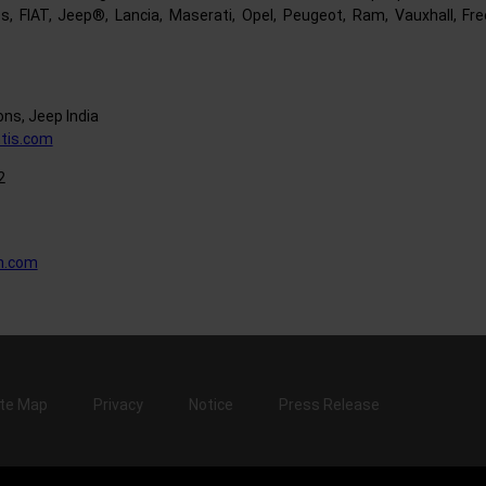
s, FIAT, Jeep®, Lancia, Maserati, Opel, Peugeot, Ram, Vauxhall, Fr
ns, Jeep India
tis.com
2
n.com
ite Map
Privacy
Notice
Press Release