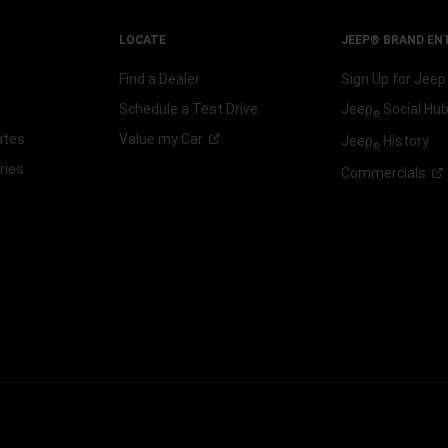
LOCATE
JEEP® BRAND EN
Find a Dealer
Sign Up for Jee
Schedule a Test Drive
Jeep
Social Hu
®
ates
Value my
Car
Jeep
History
®
ries
Commercials