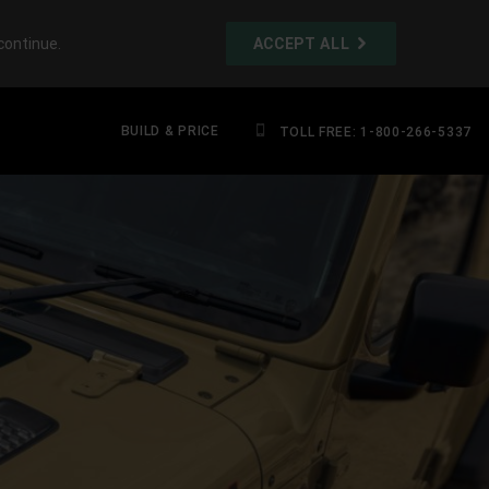
continue.
ACCEPT ALL
BUILD & PRICE
TOLL FREE: 1-800-266-5337