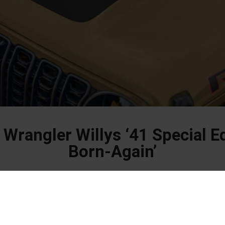
 Wrangler Willys ‘41 Special E
Born-Again’
old new limited edition designed for true off-road enthusiasts.
ler Willys ‘41 Special Edition features exclusive design elements and a