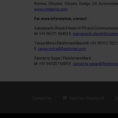
Romeo, Chrysler, Citroën, Dodge, DS Automobile
www.stellantis.com
.
For more information, contact :
Sabyasachi Ghosh | Head of PR and Communicatio
M: +91 96771 43453 E:
sabyasachi.ghosh@stellan
Tanya Mitra | FleishmanHillard M: +91 99712 7221
E:
tanya.mitra@fleishman.com
Samanta Sagar | FleishmanHillard
M: +91 947257 6909 E:
samanta.sagar@fleishma
Contact Us
Find Your
Country
S