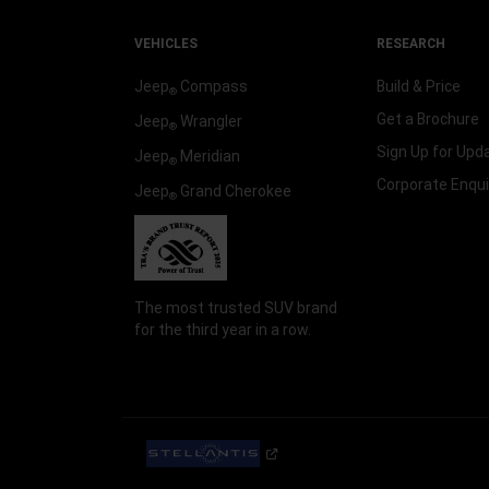
VEHICLES
RESEARCH
Jeep
Compass
Build & Price
®
Get a Brochure
Jeep
Wrangler
®
Sign Up for Upd
Jeep
Meridian
®
Corporate Enqui
Jeep
Grand Cherokee
®
The most trusted SUV brand
for the third year in a row.