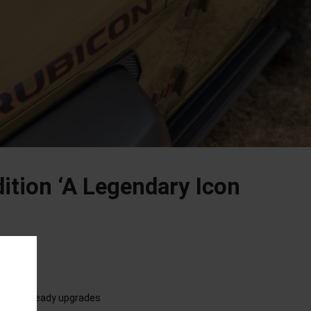
dition ‘A Legendary Icon
dventure-ready upgrades