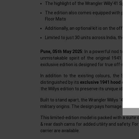
The highlight of the Wrangler Willy’41 Special Edi
The edition also comes equipped with premium f
Floor Mats
Additionally, an optional kit is on the offer wh
Limited to just 30 units across India, the Wrang
Pune, 05th May 2025
: In a powerful nod to its st
unmistakable spirit of the original 1941 Willys 
exclusive edition is designed for true off-roaders
In addition to the existing colours, the Special 
distinguished by its
exclusive 1941 hood decal
and
the Willys edition to preserve its unique identity.
Built to stand apart, the Wrangler Willys ‘41 Speci
military origins. The design pays homage to Jeep
This limited-edition model is packed with a suite
& rear dash cams for added utility and safety. For
carrier are available.