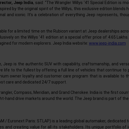
rector, Jeep India
, said: “The Wrangler Willys ‘41 Special Edition is m
ired by the original spirit of the Willys, this exclusive edition blends 
 and iconic. It’s a celebration of everything Jeep represents, thou
ilable for a limited time on the Rubicon variant at Jeep dealerships acr
sively on the Willys ’41 edition at a special offer price of 4.65 Lakhs.
agined for modern explorers. Jeep India website:
www.jeep-india.com
, Jeep is the authentic SUV with capability, craftsmanship, and versa
 life to the fullest by offering a full line of vehicles that continue 
um owner loyalty and customer care program that is available to the 
st care and dedicated 24/7 support.
 Wrangler, Compass, Meridian, and Grand Cherokee. India is the first cou
ght-hand drive markets around the world. The Jeep brand is part of the
AM / Euronext Paris: STLAP) is a leading global automaker, dedicated
and creating value for all its stakeholders. Its unique portfolio of 