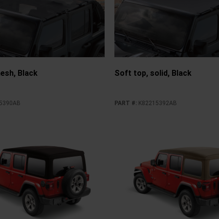
esh, Black
Soft top, solid, Black
5390AB
PART #
:
K82215392AB