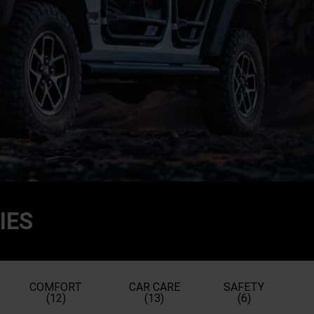
IES
COMFORT
CAR CARE
SAFETY
(12)
(13)
(6)