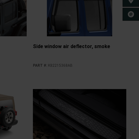
FIND 
CONT
Side window air deflector, smoke
PART #
:
K82215368AB