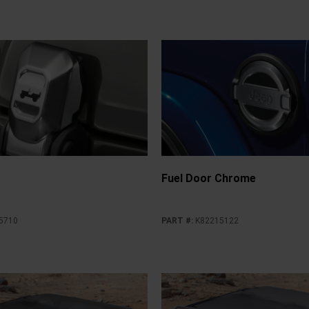
Fuel Door Chrome
5710
PART #
:
K82215122