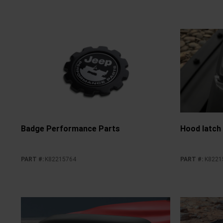
Badge Performance Parts
Hood latch
PART #
:
K82215764
PART #
:
K8221