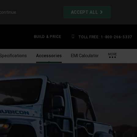
continue.
ACCEPT ALL
BUILD & PRICE
TOLL FREE: 1-800-266-5337
MORE
Specifications
Accessories
EMI Calculator