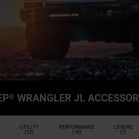
EP
WRANGLER JL ACCESSOR
®
UTILITY
PERFORMANCE
LEISURE
(12)
(18)
(7)