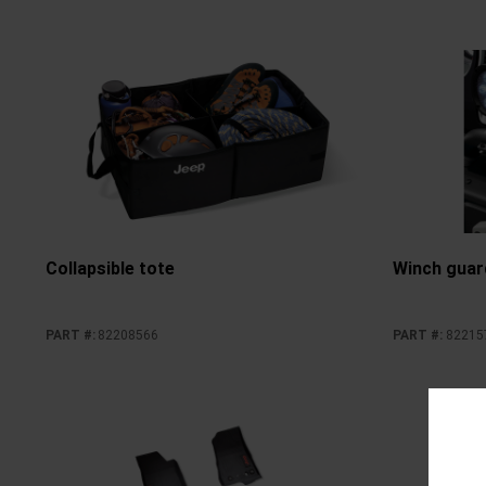
Collapsible tote
Winch guar
PART #
:
82208566
PART #
:
82215