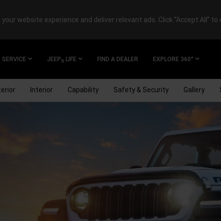
your website experience and deliver relevant ads. Click “Accept All” to 
SERVICE
JEEP
LIFE
FIND A DEALER
EXPLORE 360°
®
erior
Interior
Capability
Safety & Security
Gallery