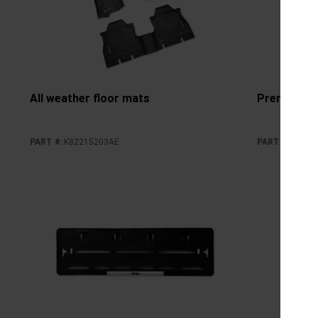
All weather floor mats
Premium ca
PART #
:
K82215203AE
PART #
:
K8221