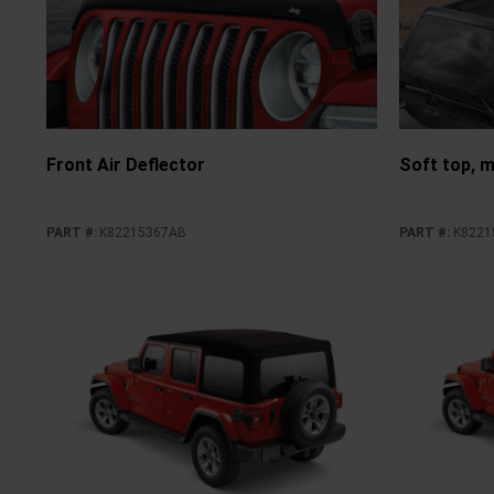
Front Air Deflector
Soft top, m
PART #
:
K82215367AB
PART #
:
K8221