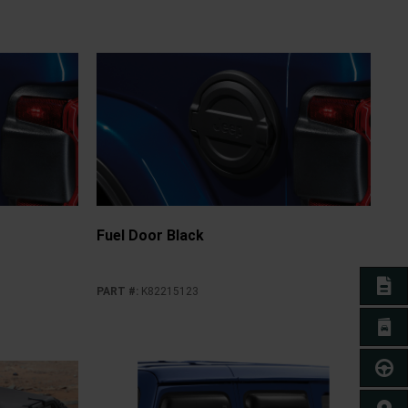
Fuel Door Black
E-BO
PART #
:
K82215123
BROC
TEST 