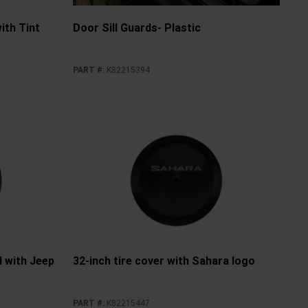
ith Tint
Door Sill Guards- Plastic
PART #
:
K82215394
yl with Jeep
32-inch tire cover with Sahara logo
PART #
:
K82215447