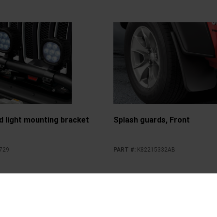
d light mounting bracket
Splash guards, Front
729
PART #
:
K82215332AB