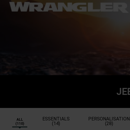
JE
ESSENTIALS
PERSONALISATION
ALL
(14)
(28)
(110)