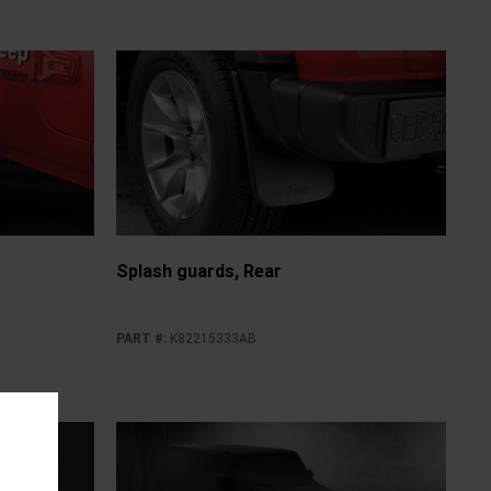
Splash guards, Rear
PART #
:
K82215333AB