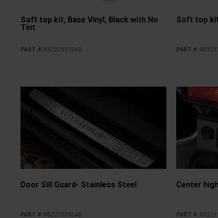
Soft top kit, Base Vinyl, Black with No
Soft top kit
Tint
PART #
:
K82215915AB
PART #
:
K8221
Door Sill Guard- Stainless Steel
Center hig
PART #
:
K82215396AB
PART #
:
K8221