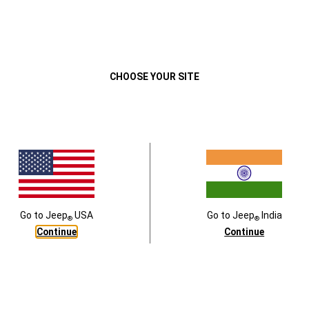
Close
CHOOSE YOUR SITE
rpet floor mats
Vehicle cover,Black
5201AC
PART #
:
K82215370
Go to
Jeep
USA
Go to
Jeep
India
®
®
Continue
Continue