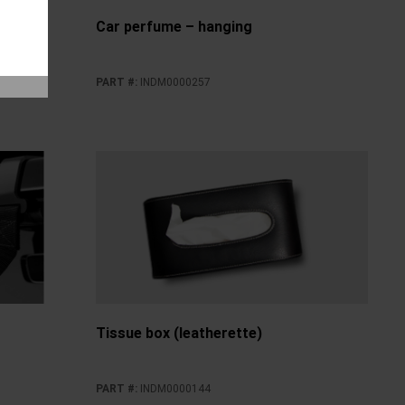
e Time
Car perfume – hanging
PART #
:
INDM0000257
Tissue box (leatherette)
PART #
:
INDM0000144