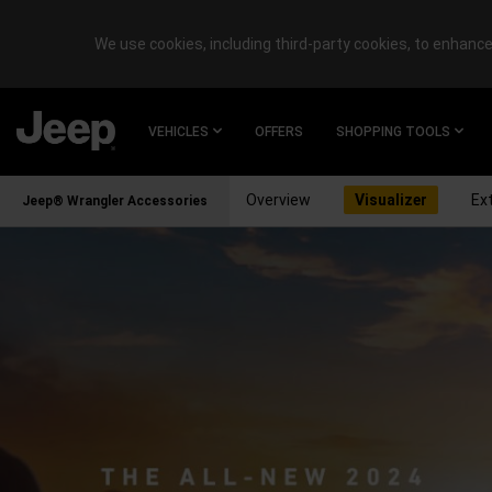
We use cookies, including third-party cookies, to enhance 
SKIP TO
MAIN
VEHICLES
OFFERS
SHOPPING TOOLS
CONTENT
Overview
Visualizer
Ext
Jeep® Wrangler Accessories
SKIP TO
NAVIGATION