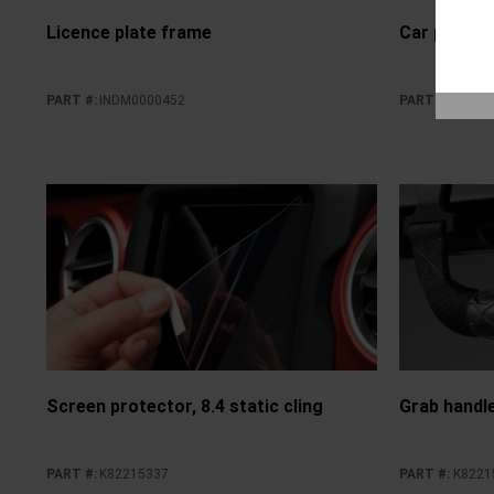
Licence plate frame
Car perfume
PART #
:
INDM0000452
PART #
:
INDM0
Screen protector, 8.4 static cling
Grab handle
PART #
:
K82215337
PART #
:
K8221