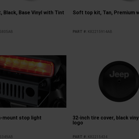
, Black, Base Vinyl with Tint
Soft top kit, Tan, Premium w
5805AB
PART #
:
K82215914AB
h-mount stop light
32-inch tire cover, black vin
logo
5349AB
PART #
:
K82215434