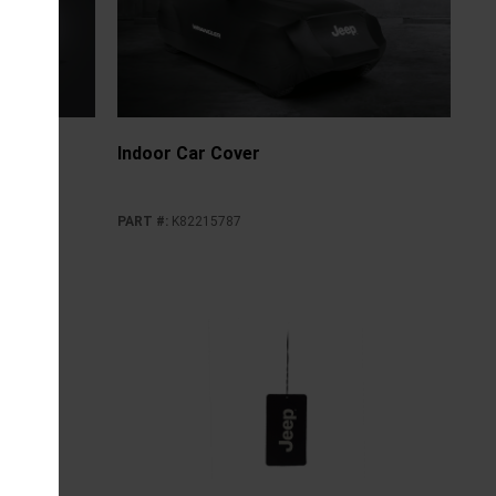
Indoor Car Cover
PART #
:
K82215787