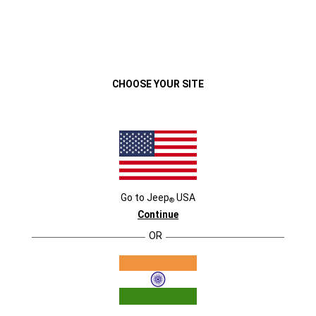
We use cookies, including third-party
cookies, to enhance your website
ACCEPT ALL
experience and deliver relevant ads. Click
“Accept All” to continue.
Close
CHOOSE YOUR SITE
VEHICLES
MENU
Go to
Jeep
USA
®
Continue
OR