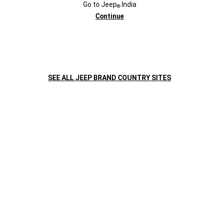
Go to
Jeep
India
®
Continue
SEE ALL JEEP BRAND COUNTRY SITES